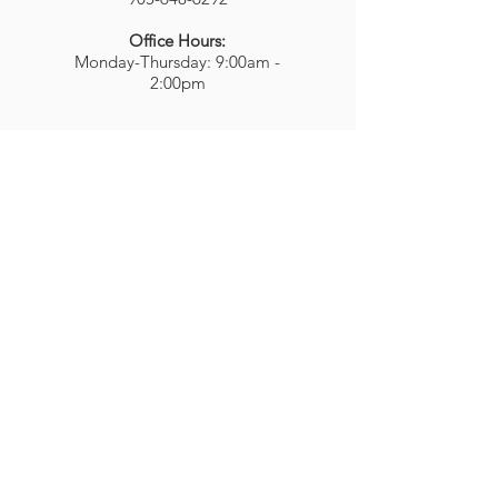
Office Hours:
Monday-Thursday: 9:00am -
2:00pm
437 Wilson St. E.,
Ancaster, ON
L9G 3K4
bookingsmmrc@hamiltondiocese.c
om
ABOUT US