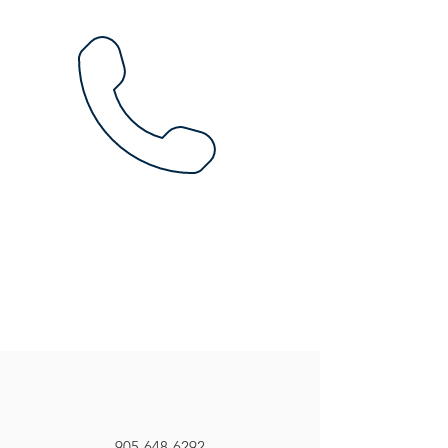
905-648-6292