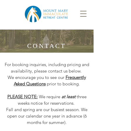
CONTACT
For booking inquiries, including pricing and
availability, please contact us below.
We encourage you to see our
Frequently
Asked Questions
prior to booking.
PLEASE NOTE:
We require
at least
three
weeks notice for reservations.
Fall and spring are our busiest season. We
open our calendar one year in advance (6
months for summer).