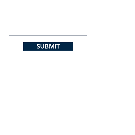
SUBMIT